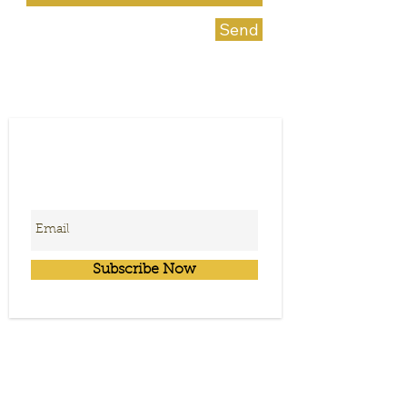
Send
Subscribe for News &
Upcoming Event
Information
Subscribe Now
Get in Touch