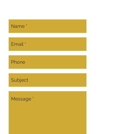
CONTACT US