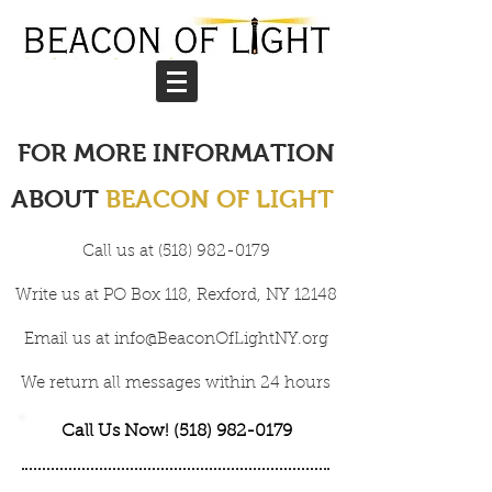
FOR MORE INFORMATION
ABOUT
BEACON OF LIGHT
Call us at
(518) 982-0179
Write
us at PO Box 118, Rexford, NY 12148
Email us at
info@BeaconOfLightNY.org
We return all messages within 24 hours
Call Us Now! (518) 982-0179